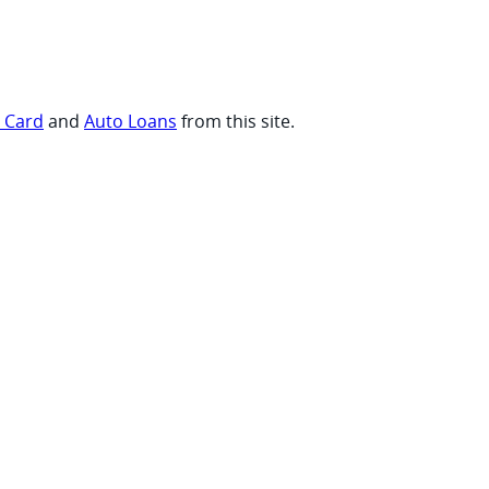
t Card
and
Auto Loans
from this site.