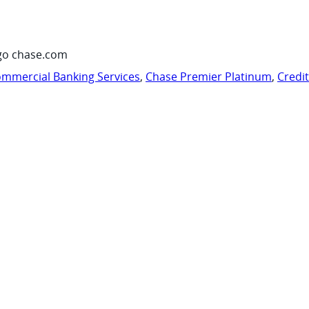
go chase.com
mmercial Banking Services
,
Chase Premier Platinum
,
Credi