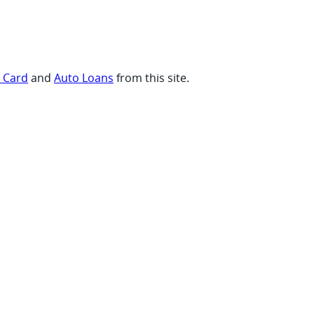
t Card
and
Auto Loans
from this site.