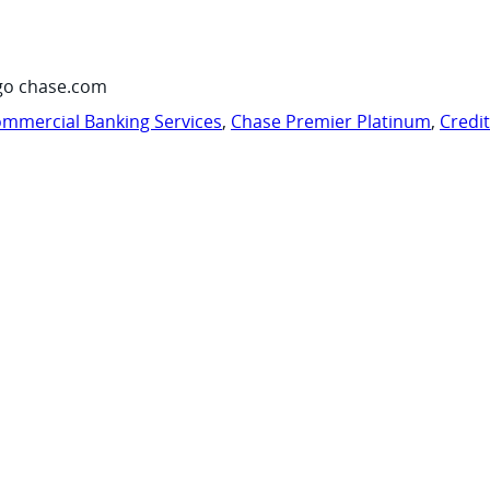
go chase.com
mmercial Banking Services
,
Chase Premier Platinum
,
Credi