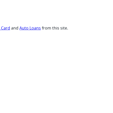
t Card
and
Auto Loans
from this site.