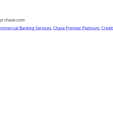
go chase.com
mmercial Banking Services
,
Chase Premier Platinum
,
Credi