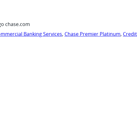
go chase.com
mmercial Banking Services
,
Chase Premier Platinum
,
Credi