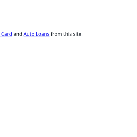
t Card
and
Auto Loans
from this site.