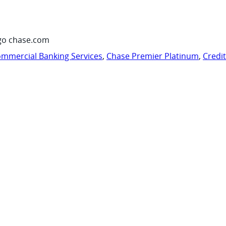
go chase.com
mmercial Banking Services
,
Chase Premier Platinum
,
Credi