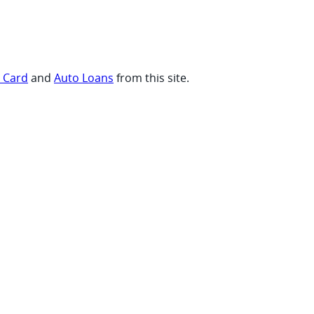
t Card
and
Auto Loans
from this site.