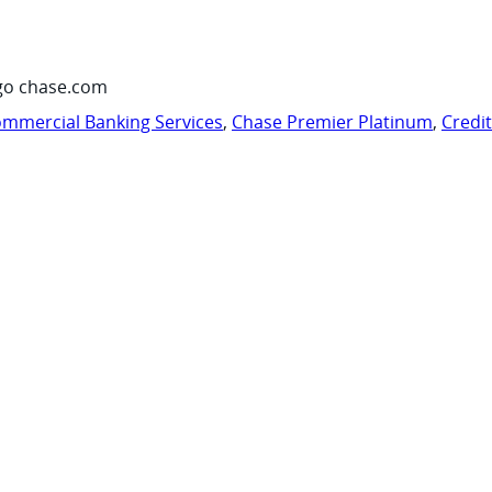
go chase.com
mmercial Banking Services
,
Chase Premier Platinum
,
Credi