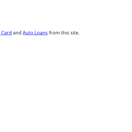
t Card
and
Auto Loans
from this site.