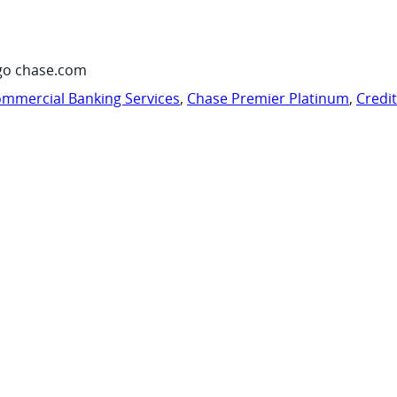
go chase.com
mmercial Banking Services
,
Chase Premier Platinum
,
Credi