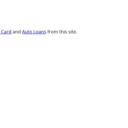
t Card
and
Auto Loans
from this site.