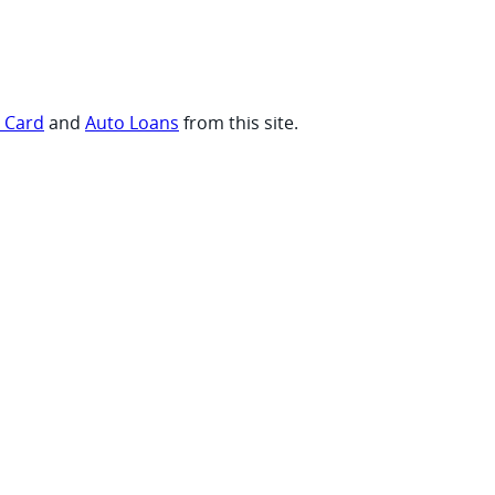
t Card
and
Auto Loans
from this site.