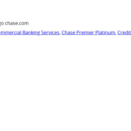
go chase.com
mmercial Banking Services
,
Chase Premier Platinum
,
Credi