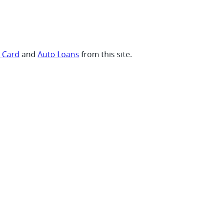
t Card
and
Auto Loans
from this site.