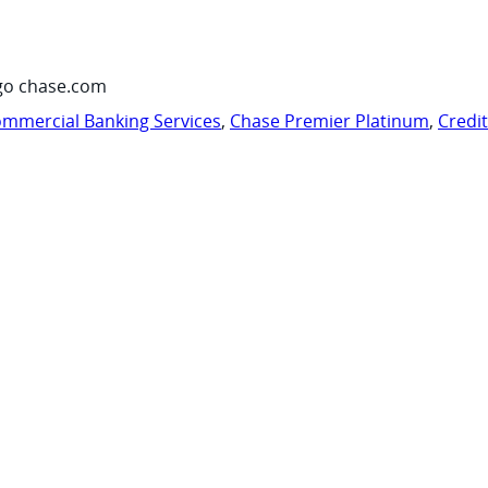
go chase.com
mmercial Banking Services
,
Chase Premier Platinum
,
Credi