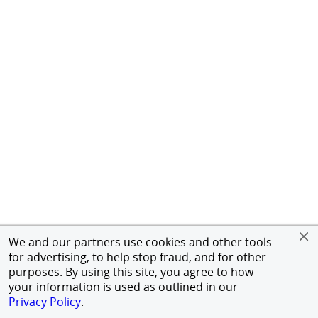
We and our partners use cookies and other tools
for advertising, to help stop fraud, and for other
purposes. By using this site, you agree to how
your information is used as outlined in our
Privacy Policy
.