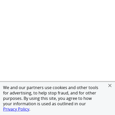
We and our partners use cookies and other tools
for advertising, to help stop fraud, and for other
purposes. By using this site, you agree to how
your information is used as outlined in our
Privacy Policy
.