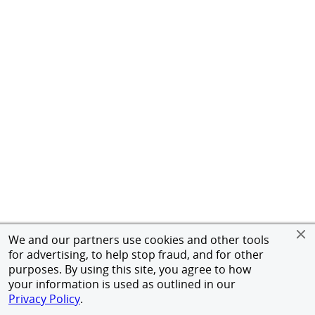
We and our partners use cookies and other tools
for advertising, to help stop fraud, and for other
purposes. By using this site, you agree to how
your information is used as outlined in our
Privacy Policy
.