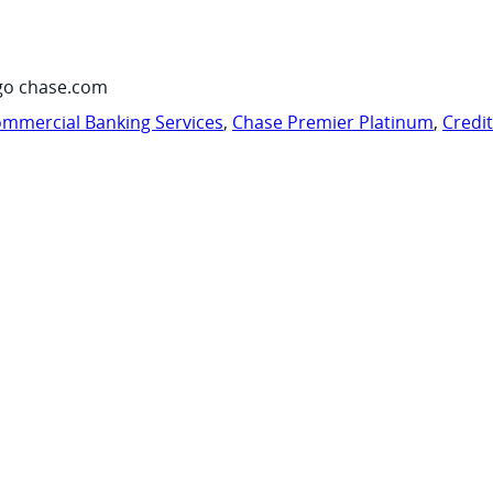
go chase.com
mmercial Banking Services
,
Chase Premier Platinum
,
Credi