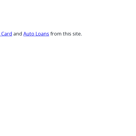
t Card
and
Auto Loans
from this site.