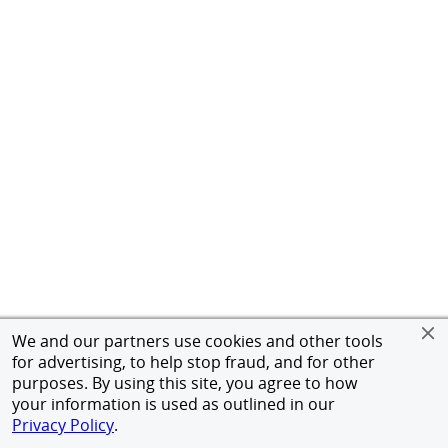
We and our partners use cookies and other tools
for advertising, to help stop fraud, and for other
purposes. By using this site, you agree to how
your information is used as outlined in our
Privacy Policy
.