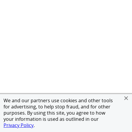
We and our partners use cookies and other tools
for advertising, to help stop fraud, and for other
purposes. By using this site, you agree to how
your information is used as outlined in our
Privacy Policy
.