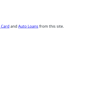
t Card
and
Auto Loans
from this site.