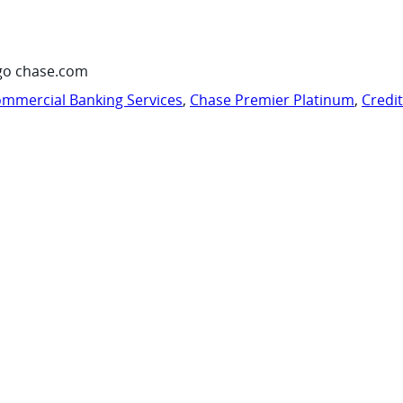
go chase.com
mmercial Banking Services
,
Chase Premier Platinum
,
Credi