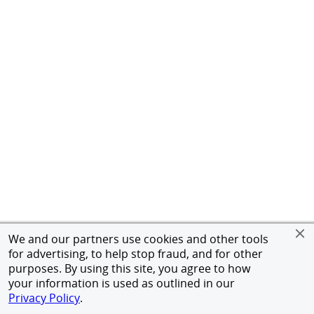
We and our partners use cookies and other tools
for advertising, to help stop fraud, and for other
purposes. By using this site, you agree to how
your information is used as outlined in our
Privacy Policy
.