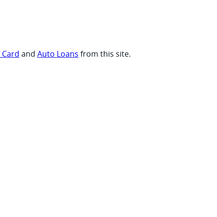
t Card
and
Auto Loans
from this site.