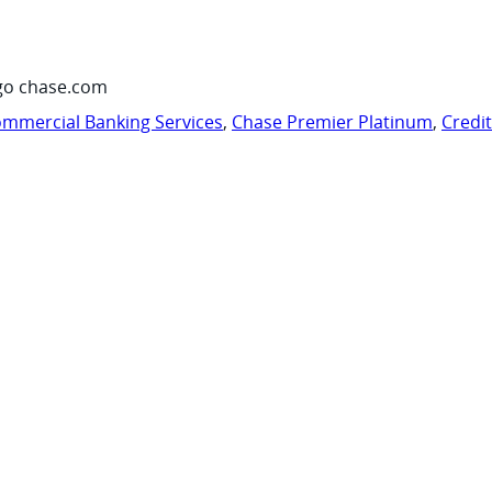
go chase.com
mmercial Banking Services
,
Chase Premier Platinum
,
Credi