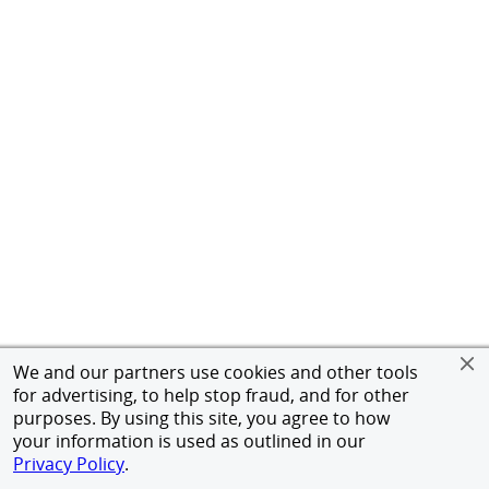
We and our partners use cookies and other tools
for advertising, to help stop fraud, and for other
purposes. By using this site, you agree to how
your information is used as outlined in our
Privacy Policy
.