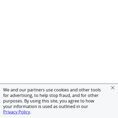
We and our partners use cookies and other tools
for advertising, to help stop fraud, and for other
purposes. By using this site, you agree to how
your information is used as outlined in our
Privacy Policy
.