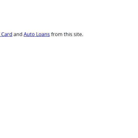
t Card
and
Auto Loans
from this site.