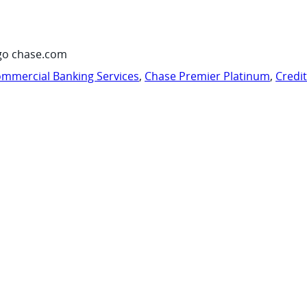
go chase.com
mmercial Banking Services
,
Chase Premier Platinum
,
Credi