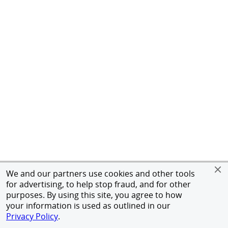
We and our partners use cookies and other tools
for advertising, to help stop fraud, and for other
purposes. By using this site, you agree to how
your information is used as outlined in our
Privacy Policy
.