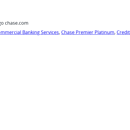
go chase.com
mmercial Banking Services
,
Chase Premier Platinum
,
Credi