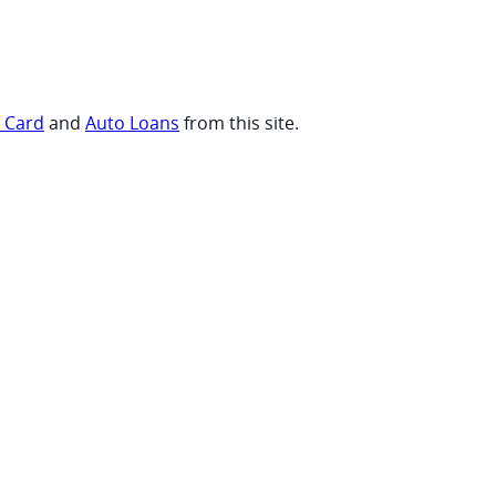
t Card
and
Auto Loans
from this site.