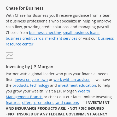
Chase for Business
With Chase for Business you’ll receive guidance from a team
of business professionals who specialize in helping improve
cash flow, providing credit solutions, and managing payroll.
Choose from
business checking
,
small business loans
,
business credit cards
,
merchant services
or visit our
business
resource center
.
Investing by J.P. Morgan
Partner with a global leader who puts your financial needs
first.
Invest on your own
or
work with an advisor
— we have
the
products
,
technology
and
investment education
, to help
you grow your wealth. Visit a J.P. Morgan
Wealth
Management Branch
or check out our latest online investing
features
,
offers, promotions, and coupons
.
`
INVESTMENT
AND INSURANCE PRODUCTS ARE:
NOT FDIC INSURED
NOT INSURED BY ANY FEDERAL GOVERNMENT AGENCY