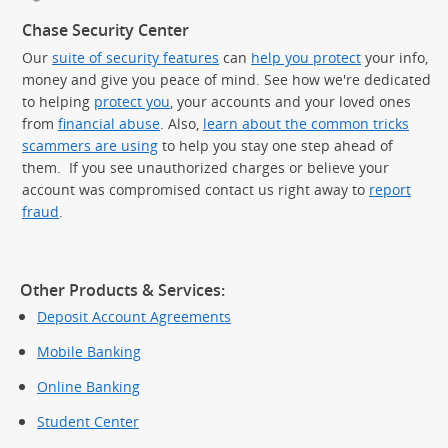
Chase Security Center
Our
suite of security features
can
help you protect
your info,
money and give you peace of mind. See how we're dedicated
to helping
protect you
, your accounts and your loved ones
from
financial abuse
. Also,
learn about the common tricks
scammers are using
to help you stay one step ahead of
them. If you see unauthorized charges or believe your
account was compromised contact us right away to
report
fraud
.
Other Products & Services:
Deposit Account Agreements
Mobile Banking
Online Banking
Student Center