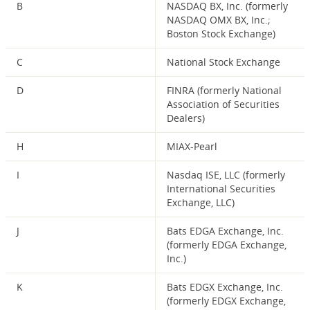
B
NASDAQ BX, Inc. (formerly
NASDAQ OMX BX, Inc.;
Boston Stock Exchange)
C
National Stock Exchange
D
FINRA (formerly National
Association of Securities
Dealers)
H
MIAX-Pearl
I
Nasdaq ISE, LLC (formerly
International Securities
Exchange, LLC)
J
Bats EDGA Exchange, Inc.
(formerly EDGA Exchange,
Inc.)
K
Bats EDGX Exchange, Inc.
(formerly EDGX Exchange,