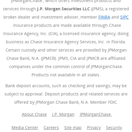
JPMorganChase., which offers investment products and
services through
J.P. Morgan Securities LLC
(JPMS), a registered
broker-dealer and investment adviser, member
FINRA
(Opens Ove
and
SIPC
(Opens Overlay)
. Insurance products are made available through Chase
Insurance Agency, Inc. (CIA), a licensed insurance agency, doing
business as Chase Insurance Agency Services, Inc. in Florida.
Certain custody and other services are provided by JPMorgan
Chase Bank, N.A. (JPMCB). JPMS, CIA and JPMCB are affiliated
companies under the common control of JPMorganChase.
Products not available in all states.
Bank deposit accounts, such as checking and savings, may be
subject to approval. Deposit products and related services are
offered by JPMorgan Chase Bank, N.A. Member FDIC.
About Chase
J.P. Morgan
JPMorganChase.
Media Center
Careers
Site map
Privacy
Security