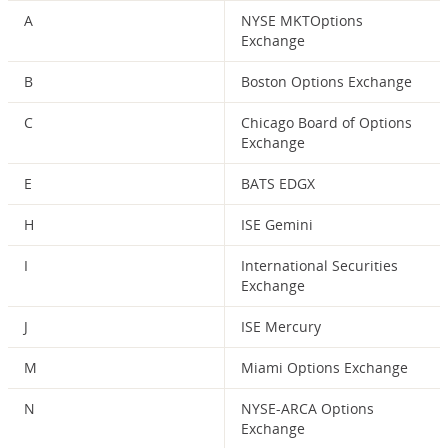
A
NYSE MKTOptions
Exchange
B
Boston Options Exchange
C
Chicago Board of Options
Exchange
E
BATS EDGX
H
ISE Gemini
I
International Securities
Exchange
J
ISE Mercury
M
Miami Options Exchange
N
NYSE-ARCA Options
Exchange