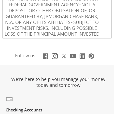
FEDERAL GOVERNMENT AGENCY
NOT A
DEPOSIT OR OTHER OBLIGATION OF, OR
GUARANTEED BY, JPMORGAN CHASE BANK,
N.A. OR ANY OF ITS AFFILIATES
SUBJECT TO
INVESTMENT RISKS, INCLUDING POSSIBLE
LOSS OF THE PRINCIPAL AMOUNT INVESTED
Facebook
(Opens Overlay)
Instagram
(Opens Overlay)
X, formerly Twitt
(Opens Overlay)
YouTube
(Opens Overl
LinkedIn
(Opens Ov
Pintere
(Opens
Follow us:
We're here to help you manage your money
today and tomorrow
Checking Accounts