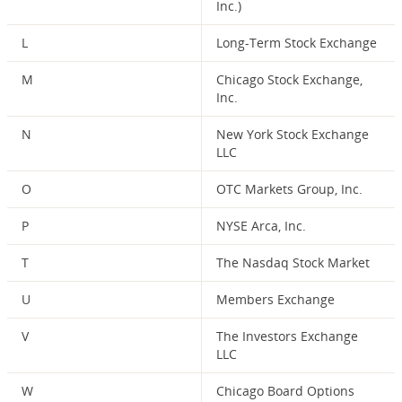
Inc.)
L
Long-Term Stock Exchange
M
Chicago Stock Exchange,
Inc.
N
New York Stock Exchange
LLC
O
OTC Markets Group, Inc.
P
NYSE Arca, Inc.
T
The Nasdaq Stock Market
U
Members Exchange
V
The Investors Exchange
LLC
W
Chicago Board Options