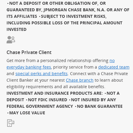
NOT A DEPOSIT OR OTHER OBLIGATION OF, OR
GUARANTEED BY, JPMORGAN CHASE BANK, N.A. OR ANY OF
ITS AFFILIATES
SUBJECT TO INVESTMENT RISKS,
INCLUDING POSSIBLE LOSS OF THE PRINCIPAL AMOUNT
INVESTED
Chase Private Client
Get more from a personalized relationship offering
no
everyday banking fees
, priority service from a
dedicated team
and
special perks and benefits
. Connect with a Chase Private
Client Banker at your nearest
Chase branch
to learn about
eligibility requirements and all available benefits.
INVESTMENT AND INSURANCE PRODUCTS ARE:
NOT A
DEPOSIT
NOT FDIC INSURED
NOT INSURED BY ANY
FEDERAL GOVERNMENT AGENCY
NO BANK GUARANTEE
MAY LOSE VALUE