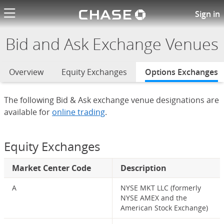
Chase logo li
Bid and Ask Exchange Venues
Sign in
Bid and Ask Exchange Venues
Overview
Equity Exchanges
Options Exchanges
s
The following Bid & Ask exchange venue designations are
available for
online trading
.
Equity Exchanges
Market Center Code
Description
A
NYSE MKT LLC (formerly
NYSE AMEX and the
American Stock Exchange)