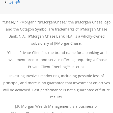
®
Zelle
“Chase,” “JPMorgan,” “JPMorganChase,” the JPMorgan Chase logo
and the Octagon Symbol are trademarks of JPMorgan Chase
Bank, N.A. JPMorgan Chase Bank, N.A. is a wholly-owned
subsidiary of JPMorganChase.
"Chase Private Client" is the brand name for a banking and
investment product and service offering, requiring a Chase
Private Client Checking℠ account.
Investing involves market risk, including possible loss of
principal, and there is no guarantee that investment objectives
will be achieved. Past performance is not a guarantee of future
results.
J.P. Morgan Wealth Management is a business of