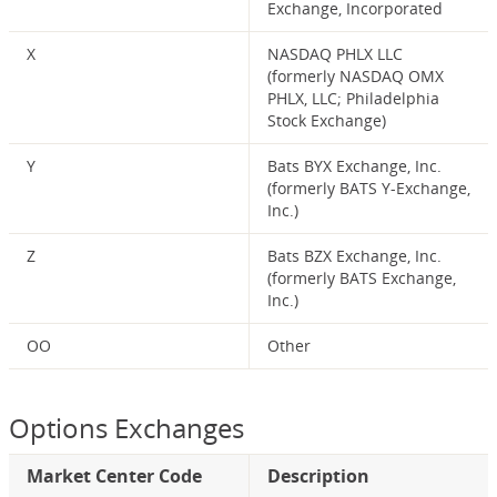
Exchange, Incorporated
X
NASDAQ PHLX LLC
(formerly NASDAQ OMX
PHLX, LLC; Philadelphia
Stock Exchange)
Y
Bats BYX Exchange, Inc.
(formerly BATS Y-Exchange,
Inc.)
Z
Bats BZX Exchange, Inc.
(formerly BATS Exchange,
Inc.)
OO
Other
Options Exchanges
Market Center Code
Description