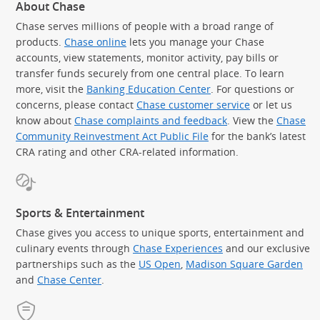
About Chase
Chase serves millions of people with a broad range of
products.
Chase online
lets you manage your Chase
accounts, view statements, monitor activity, pay bills or
transfer funds securely from one central place. To learn
more, visit the
Banking Education Center
. For questions or
concerns, please contact
Chase customer service
or let us
know about
Chase complaints and feedback
. View the
Chase
Community Reinvestment Act Public File
for the bank’s latest
CRA rating and other CRA-related information.
Sports & Entertainment
Chase gives you access to unique sports, entertainment and
culinary events through
Chase Experiences
and our exclusive
partnerships such as the
US Open
,
Madison Square Garden
(Op
and
Chase Center
.