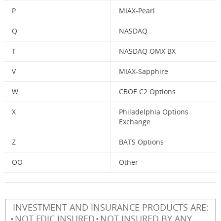
P
MIAX-Pearl
Q
NASDAQ
T
NASDAQ OMX BX
V
MIAX-Sapphire
W
CBOE C2 Options
X
Philadelphia Options
Exchange
Z
BATS Options
OO
Other
INVESTMENT AND INSURANCE PRODUCTS ARE:
NOT FDIC INSURED
NOT INSURED BY ANY