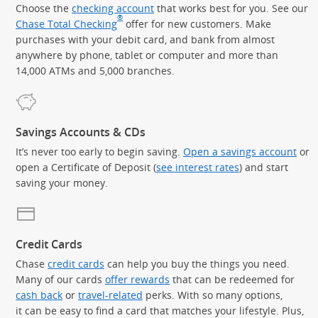
Choose the
checking account
that works best for you. See our
®
Chase Total Checking
offer for new customers. Make
purchases with your debit card, and bank from almost
anywhere by phone, tablet or computer and more than
14,000 ATMs and 5,000 branches.
Savings Accounts & CDs
It’s never too early to begin saving.
Open a savings account
or
open a Certificate of Deposit (
see interest rates
) and start
saving your money.
Credit Cards
Chase
credit cards
can help you buy the things you need.
Many of our cards
offer rewards
that can be redeemed for
cash back
or
travel-related
perks. With so many options,
it can be easy to find a card that matches your lifestyle. Plus,