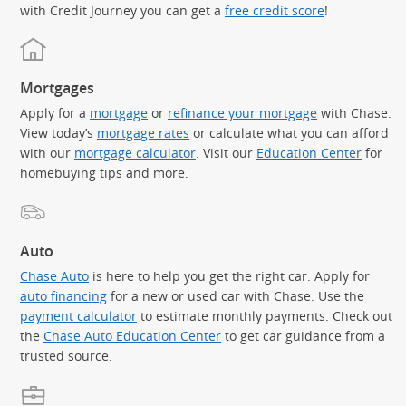
with Credit Journey you can get a
free credit score
!
Mortgages
Apply for a
mortgage
or
refinance your mortgage
with Chase.
View today’s
mortgage rates
or calculate what you can afford
with our
mortgage calculator
. Visit our
Education Center
for
homebuying tips and more.
Auto
Chase Auto
is here to help you get the right car. Apply for
auto financing
for a new or used car with Chase. Use the
payment calculator
to estimate monthly payments. Check out
the
Chase Auto Education Center
to get car guidance from a
trusted source.