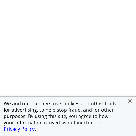
We and our partners use cookies and other tools
for advertising, to help stop fraud, and for other
purposes. By using this site, you agree to how
your information is used as outlined in our
Privacy Policy
.