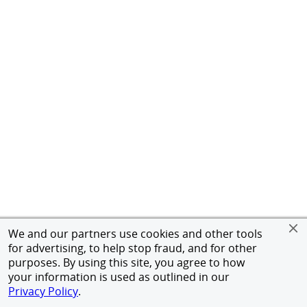
We and our partners use cookies and other tools
for advertising, to help stop fraud, and for other
purposes. By using this site, you agree to how
your information is used as outlined in our
Privacy Policy
.