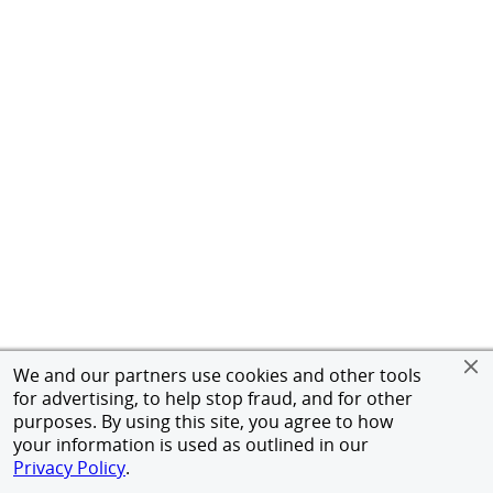
We and our partners use cookies and other tools
for advertising, to help stop fraud, and for other
purposes. By using this site, you agree to how
your information is used as outlined in our
Privacy Policy
.