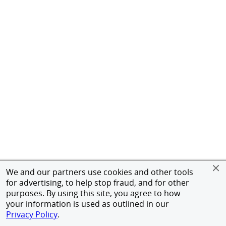
We and our partners use cookies and other tools
for advertising, to help stop fraud, and for other
purposes. By using this site, you agree to how
your information is used as outlined in our
Privacy Policy
.