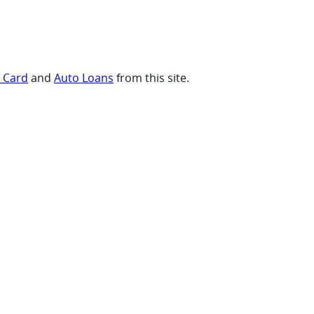
t Card
and
Auto Loans
from this site.