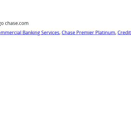
go chase.com
mmercial Banking Services
,
Chase Premier Platinum
,
Credi