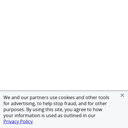
We and our partners use cookies and other tools
for advertising, to help stop fraud, and for other
purposes. By using this site, you agree to how
your information is used as outlined in our
Privacy Policy
.