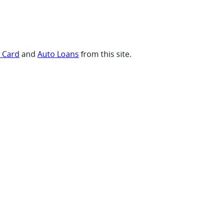
t Card
and
Auto Loans
from this site.