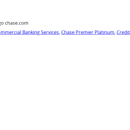
go chase.com
mmercial Banking Services
,
Chase Premier Platinum
,
Credi