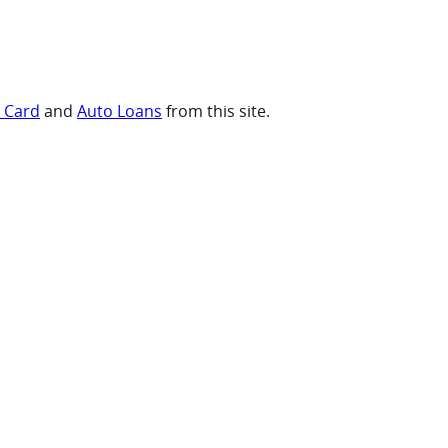
t Card
and
Auto Loans
from this site.