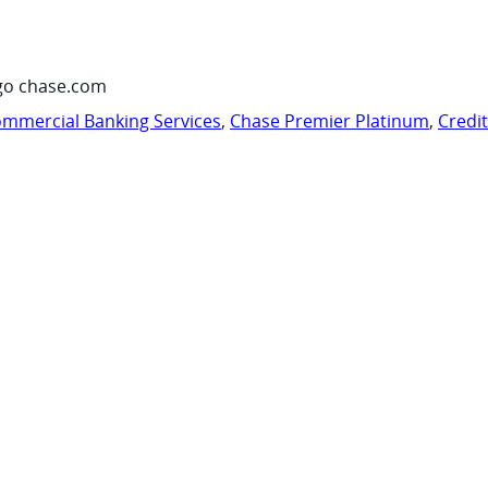
go chase.com
mmercial Banking Services
,
Chase Premier Platinum
,
Credi