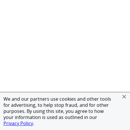
We and our partners use cookies and other tools
for advertising, to help stop fraud, and for other
purposes. By using this site, you agree to how
your information is used as outlined in our
Privacy Policy
.