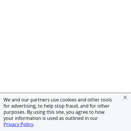
We and our partners use cookies and other tools
for advertising, to help stop fraud, and for other
purposes. By using this site, you agree to how
your information is used as outlined in our
Privacy Policy
.