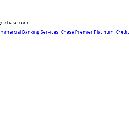
go chase.com
mmercial Banking Services
,
Chase Premier Platinum
,
Credi