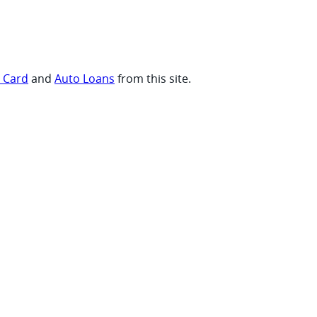
t Card
and
Auto Loans
from this site.