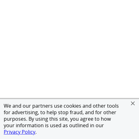
We and our partners use cookies and other tools
for advertising, to help stop fraud, and for other
purposes. By using this site, you agree to how
your information is used as outlined in our
Privacy Policy
.