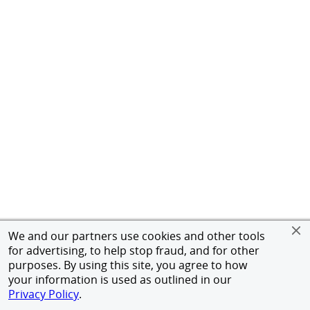
We and our partners use cookies and other tools
for advertising, to help stop fraud, and for other
purposes. By using this site, you agree to how
your information is used as outlined in our
Privacy Policy
.