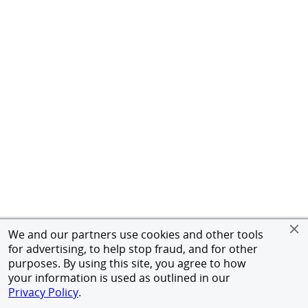
We and our partners use cookies and other tools
for advertising, to help stop fraud, and for other
purposes. By using this site, you agree to how
your information is used as outlined in our
Privacy Policy
.