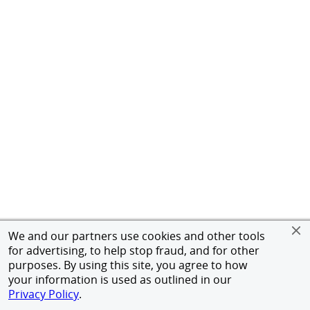
We and our partners use cookies and other tools
for advertising, to help stop fraud, and for other
purposes. By using this site, you agree to how
your information is used as outlined in our
Privacy Policy
.