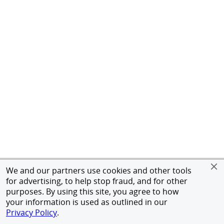
We and our partners use cookies and other tools
for advertising, to help stop fraud, and for other
purposes. By using this site, you agree to how
your information is used as outlined in our
Privacy Policy
.