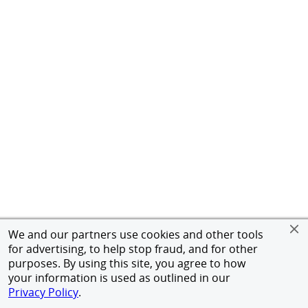
We and our partners use cookies and other tools
for advertising, to help stop fraud, and for other
purposes. By using this site, you agree to how
your information is used as outlined in our
Privacy Policy
.