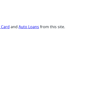
t Card
and
Auto Loans
from this site.