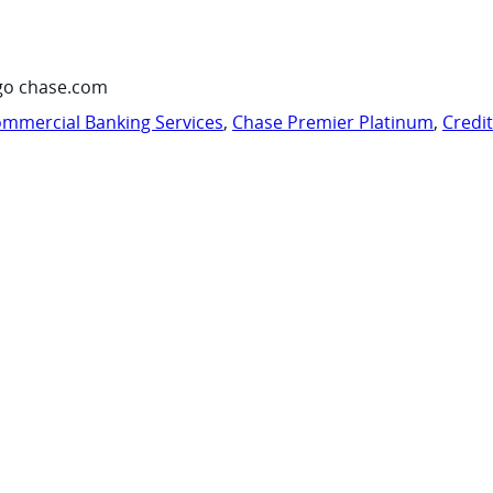
go chase.com
mmercial Banking Services
,
Chase Premier Platinum
,
Credi