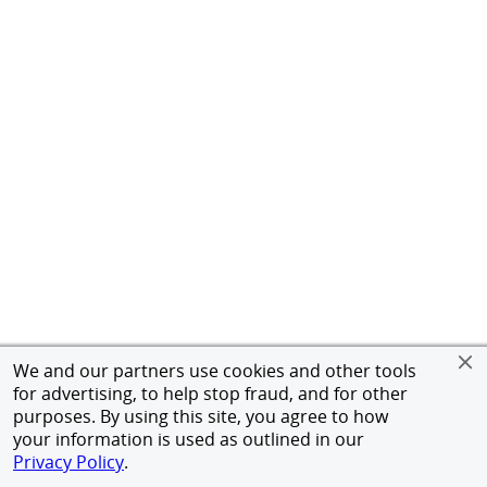
We and our partners use cookies and other tools
for advertising, to help stop fraud, and for other
purposes. By using this site, you agree to how
your information is used as outlined in our
Privacy Policy
.