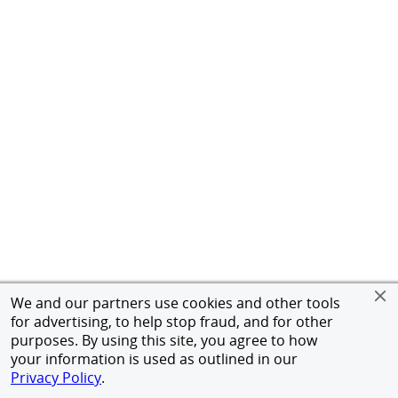
We and our partners use cookies and other tools
for advertising, to help stop fraud, and for other
purposes. By using this site, you agree to how
your information is used as outlined in our
Privacy Policy
.