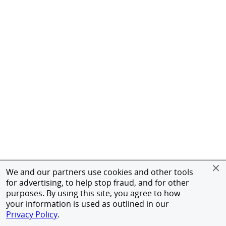
We and our partners use cookies and other tools
for advertising, to help stop fraud, and for other
purposes. By using this site, you agree to how
your information is used as outlined in our
Privacy Policy
.