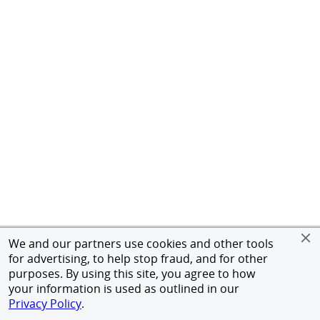
We and our partners use cookies and other tools
for advertising, to help stop fraud, and for other
purposes. By using this site, you agree to how
your information is used as outlined in our
Privacy Policy
.