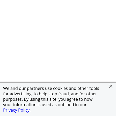
We and our partners use cookies and other tools
for advertising, to help stop fraud, and for other
purposes. By using this site, you agree to how
your information is used as outlined in our
Privacy Policy
.