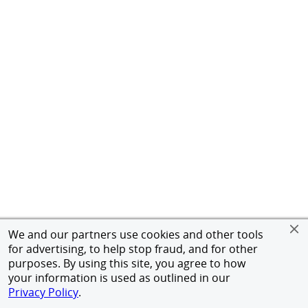
We and our partners use cookies and other tools
for advertising, to help stop fraud, and for other
purposes. By using this site, you agree to how
your information is used as outlined in our
Privacy Policy
.