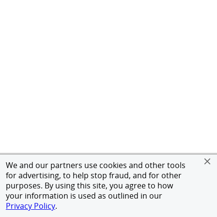
We and our partners use cookies and other tools
for advertising, to help stop fraud, and for other
purposes. By using this site, you agree to how
your information is used as outlined in our
Privacy Policy
.