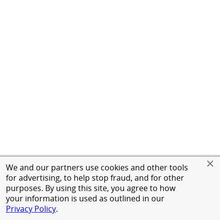
We and our partners use cookies and other tools
for advertising, to help stop fraud, and for other
purposes. By using this site, you agree to how
your information is used as outlined in our
Privacy Policy
.